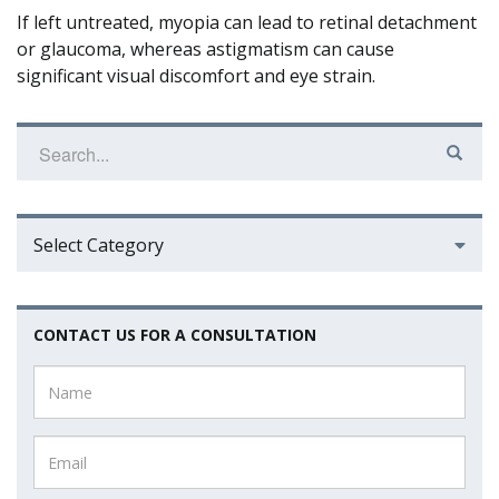
If left untreated, myopia can lead to retinal detachment
or glaucoma, whereas astigmatism can cause
significant visual discomfort and eye strain.
Select Category
CONTACT US FOR A CONSULTATION