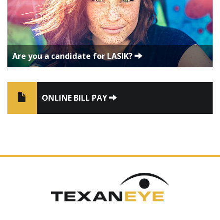
Are you a candidate for LASIK?
ONLINE BILL PAY