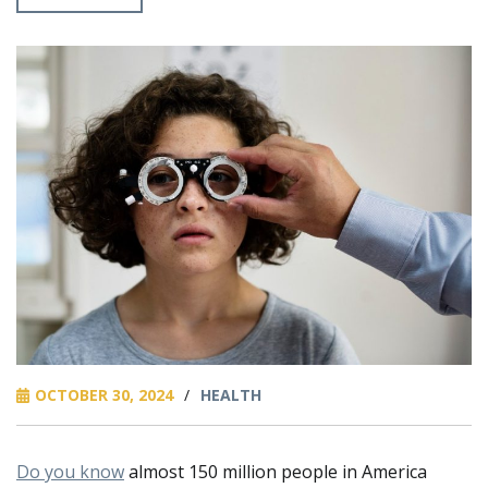
OCTOBER 30, 2024
/
HEALTH
Do you know
almost 150 million people in America