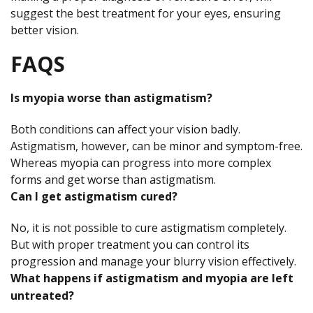
suggest the best treatment for your eyes, ensuring
better vision.
FAQS
Is myopia worse than astigmatism?
Both conditions can affect your vision badly.
Astigmatism, however, can be minor and symptom-free.
Whereas myopia can progress into more complex
forms and get worse than astigmatism.
Can I get astigmatism cured?
No, it is not possible to cure astigmatism completely.
But with proper treatment you can control its
progression and manage your blurry vision effectively.
What happens if astigmatism and myopia are left
untreated?