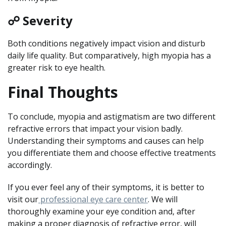
☍ Severity
Both conditions negatively impact vision and disturb
daily life quality. But comparatively, high myopia has a
greater risk to eye health.
Final Thoughts
To conclude, myopia and astigmatism are two different
refractive errors that impact your vision badly.
Understanding their symptoms and causes can help
you differentiate them and choose effective treatments
accordingly.
If you ever feel any of their symptoms, it is better to
visit our
professional eye care center
. We will
thoroughly examine your eye condition and, after
making a proper diagnosis of refractive error, will