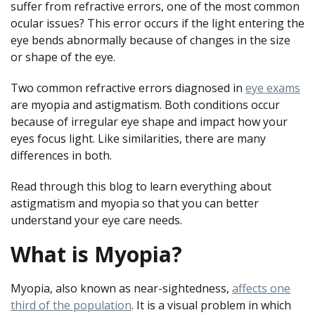
suffer from refractive errors, one of the most common
ocular issues? This error occurs if the light entering the
eye bends abnormally because of changes in the size
or shape of the eye.
Two common refractive errors diagnosed in
eye exams
are myopia and astigmatism. Both conditions occur
because of irregular eye shape and impact how your
eyes focus light. Like similarities, there are many
differences in both.
Read through this blog to learn everything about
astigmatism and myopia so that you can better
understand your eye care needs.
What is Myopia?
Myopia, also known as near-sightedness,
affects one
third of the population
. It is a visual problem in which