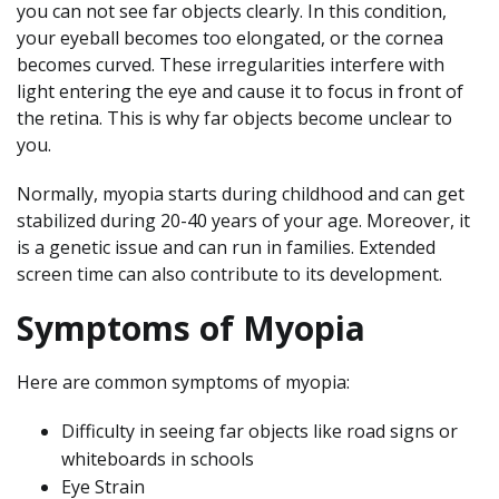
you can not see far objects clearly. In this condition,
your eyeball becomes too elongated, or the cornea
becomes curved. These irregularities interfere with
light entering the eye and cause it to focus in front of
the retina. This is why far objects become unclear to
you.
Normally, myopia starts during childhood and can get
stabilized during 20-40 years of your age. Moreover, it
is a genetic issue and can run in families. Extended
screen time can also contribute to its development.
Symptoms of Myopia
Here are common symptoms of myopia:
Difficulty in seeing far objects like road signs or
whiteboards in schools
Eye Strain