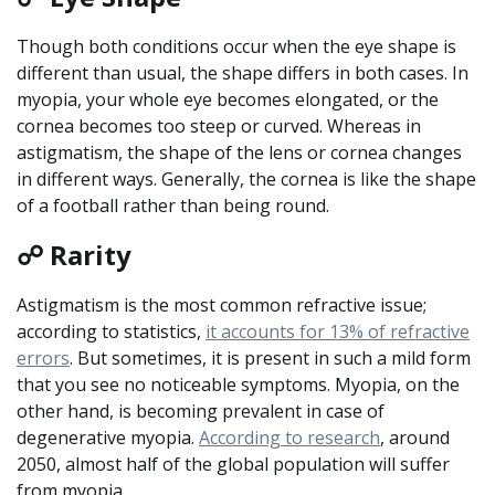
Though both conditions occur when the eye shape is
different than usual, the shape differs in both cases. In
myopia, your whole eye becomes elongated, or the
cornea becomes too steep or curved. Whereas in
astigmatism, the shape of the lens or cornea changes
in different ways. Generally, the cornea is like the shape
of a football rather than being round.
☍ Rarity
Astigmatism is the most common refractive issue;
according to statistics,
it accounts for 13% of refractive
errors
. But sometimes, it is present in such a mild form
that you see no noticeable symptoms. Myopia, on the
other hand, is becoming prevalent in case of
degenerative myopia.
According to research
, around
2050, almost half of the global population will suffer
from myopia.