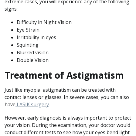
extreme cases, you will experience any of the following
signs:
Difficulty in Night Vision
Eye Strain
Irritability in eyes
Squinting
Blurred vision
Double Vision
Treatment of Astigmatism
Just like myopia, astigmatism can be treated with
contact lenses or glasses. In severe cases, you can also
have
LASIK surgery
.
However, early diagnosis is always important to protect
your vision. During the examination, your doctor would
conduct different tests to see how your eyes bend light