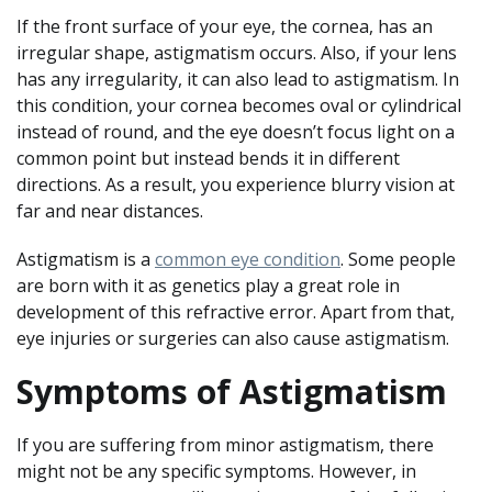
If the front surface of your eye, the cornea, has an
irregular shape, astigmatism occurs. Also, if your lens
has any irregularity, it can also lead to astigmatism. In
this condition, your cornea becomes oval or cylindrical
instead of round, and the eye doesn’t focus light on a
common point but instead bends it in different
directions. As a result, you experience blurry vision at
far and near distances.
Astigmatism is a
common eye condition
. Some people
are born with it as genetics play a great role in
development of this refractive error. Apart from that,
eye injuries or surgeries can also cause astigmatism.
Symptoms of Astigmatism
If you are suffering from minor astigmatism, there
might not be any specific symptoms. However, in