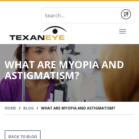
Submit
Toggl
naviga
WHAT ARE MYOPIA AND
ASTIGMATISM?
HOME
/
BLOG
/
WHAT ARE MYOPIA AND ASTIGMATISM?
BACK TO BLOG