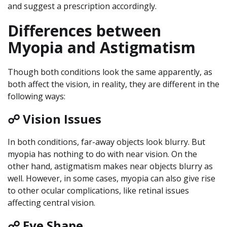
and suggest a prescription accordingly.
Differences between
Myopia and Astigmatism
Though both conditions look the same apparently, as
both affect the vision, in reality, they are different in the
following ways:
☍ Vision Issues
In both conditions, far-away objects look blurry. But
myopia has nothing to do with near vision. On the
other hand, astigmatism makes near objects blurry as
well. However, in some cases, myopia can also give rise
to other ocular complications, like retinal issues
affecting central vision.
☍ Eye Shape