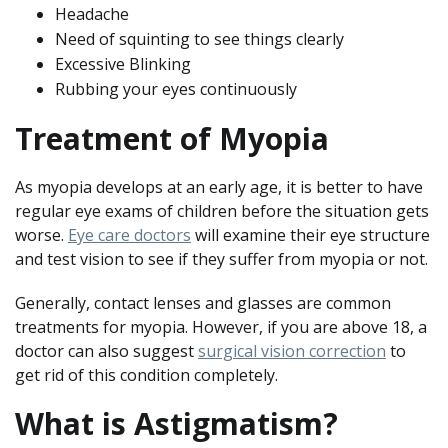
Headache
Need of squinting to see things clearly
Excessive Blinking
Rubbing your eyes continuously
Treatment of Myopia
As myopia develops at an early age, it is better to have
regular eye exams of children before the situation gets
worse.
Eye care doctors
will examine their eye structure
and test vision to see if they suffer from myopia or not.
Generally, contact lenses and glasses are common
treatments for myopia. However, if you are above 18, a
doctor can also suggest
surgical vision correction
to
get rid of this condition completely.
What is Astigmatism?