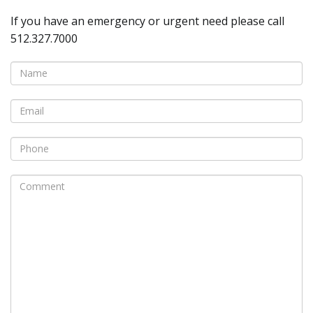
If you have an emergency or urgent need please call
512.327.7000