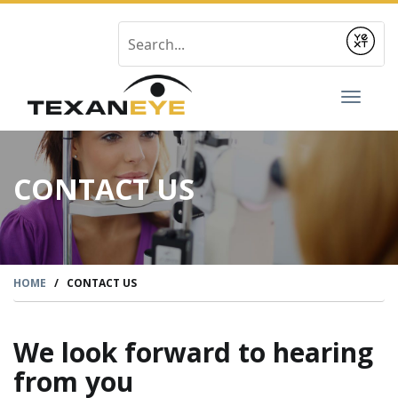
Submit
Toggl
naviga
CONTACT US
HOME
/
CONTACT US
We look forward to hearing
from you