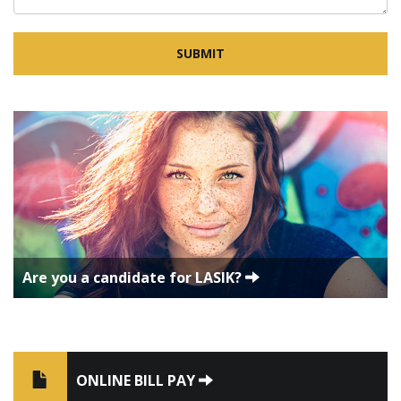
Are you a candidate for LASIK?
ONLINE BILL PAY