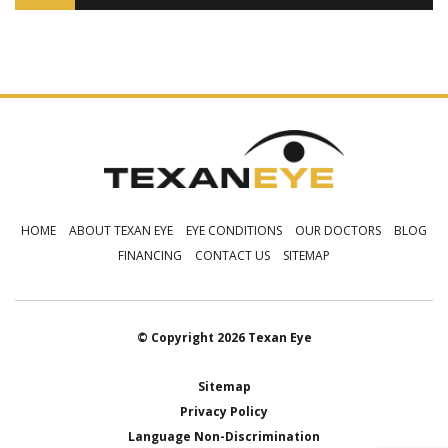
HOME
ABOUT TEXAN EYE
EYE CONDITIONS
OUR DOCTORS
BLOG
FINANCING
CONTACT US
SITEMAP
© Copyright 2026 Texan Eye
Sitemap
Privacy Policy
Language Non-Discrimination