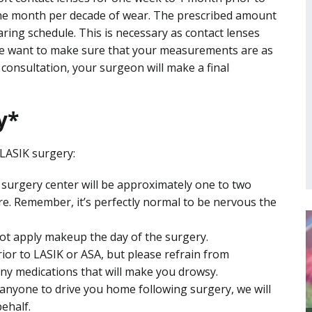
t one month per decade of wear. The prescribed amount
ring schedule. This is necessary as contact lenses
we want to make sure that your measurements are as
s consultation, your surgeon will make a final
y*
 LASIK surgery:
he surgery center will be approximately one to two
re. Remember, it’s perfectly normal to be nervous the
ot apply makeup the day of the surgery.
rior to LASIK or ASA, but please refrain from
ny medications that will make you drowsy.
 anyone to drive you home following surgery, we will
ehalf.