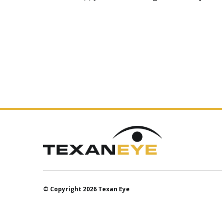
© Copyright 2026 Texan Eye