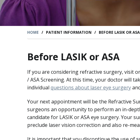
HOME
/
PATIENT INFORMATION
/
BEFORE LASIK OR AS
Before LASIK or ASA
If you are considering refractive surgery, visit
/ ASA Screening. At this time, your doctor will
individual
questions about laser eye surgery
and
Your next appointment will be the Refractive Su
surgeons an opportunity to perform an in-depth
candidate for LASIK or ASA eye surgery. Your su
preclude laser vision correction and also re-me
It is important that you discontinue the use of 