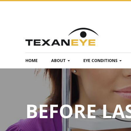
HOME
ABOUT
EYE CONDITIONS
BEFORE LA