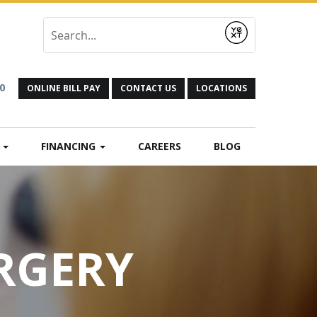
Submit
0
ONLINE BILL PAY
CONTACT US
LOCATIONS
N
FINANCING
CAREERS
BLOG
URGERY