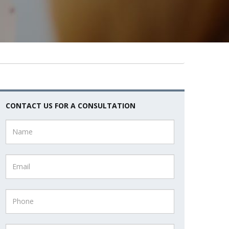
CONTACT US FOR A CONSULTATION