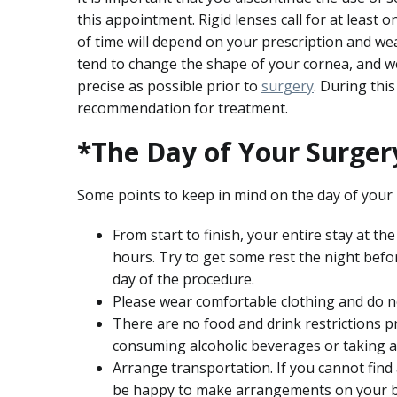
this appointment. Rigid lenses call for at leas
of time will depend on your prescription and wea
tend to change the shape of your cornea, and 
precise as possible prior to
surgery
. During thi
recommendation for treatment.
*The Day of Your Surger
Some points to keep in mind on the day of your
From start to finish, your entire stay at t
hours. Try to get some rest the night befo
day of the procedure.
Please wear comfortable clothing and do n
There are no food and drink restrictions p
consuming alcoholic beverages or taking a
Arrange transportation. If you cannot find
be happy to make arrangements on your b