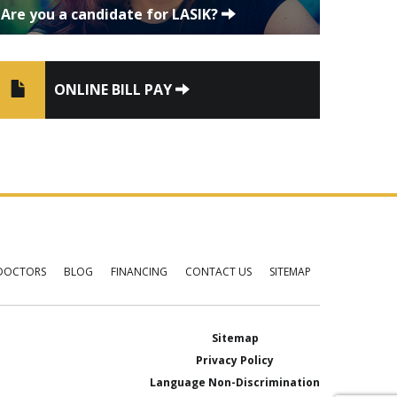
Are you a candidate for LASIK?
ONLINE BILL PAY
DOCTORS
BLOG
FINANCING
CONTACT US
SITEMAP
Sitemap
Privacy Policy
Language Non-Discrimination