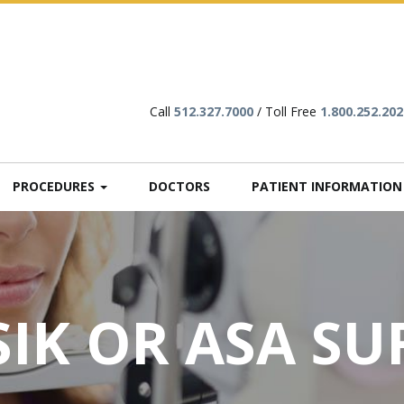
Call
512.327.7000
/ Toll Free
1.800.252.202
PROCEDURES
DOCTORS
PATIENT INFORMATIO
SIK OR ASA S