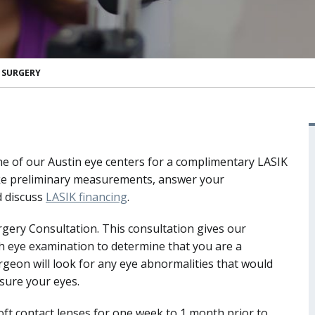
A SURGERY
 one of our Austin eye centers for a complimentary LASIK
 take preliminary measurements, answer your
 discuss
LASIK financing
.
rgery Consultation. This consultation gives our
 eye examination to determine that you are a
rgeon will look for any eye abnormalities that would
asure your eyes.
soft contact lenses for one week to 1 month prior to