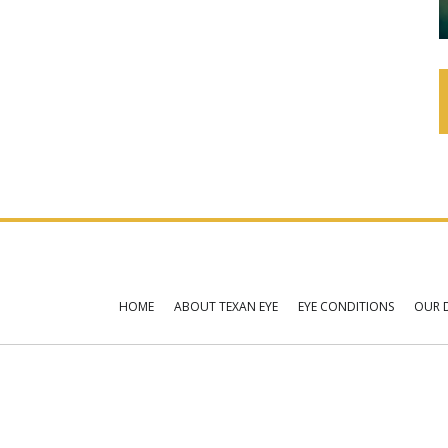
HOME
ABOUT TEXAN EYE
EYE CONDITIONS
OUR 