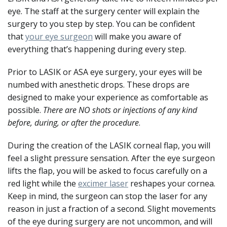
eye. The staff at the surgery center will explain the
surgery to you step by step. You can be confident
that
your eye surgeon
will make you aware of
everything that’s happening during every step.
Prior to LASIK or ASA eye surgery, your eyes will be
numbed with anesthetic drops. These drops are
designed to make your experience as comfortable as
possible.
There are NO shots or injections of any kind
before, during, or after the procedure
.
During the creation of the LASIK corneal flap, you will
feel a slight pressure sensation. After the eye surgeon
lifts the flap, you will be asked to focus carefully on a
red light while the
excimer laser
reshapes your cornea.
Keep in mind, the surgeon can stop the laser for any
reason in just a fraction of a second. Slight movements
of the eye during surgery are not uncommon, and will