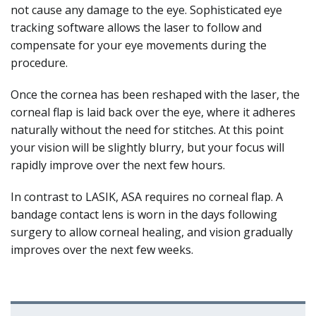
not cause any damage to the eye. Sophisticated eye
tracking software allows the laser to follow and
compensate for your eye movements during the
procedure.
Once the cornea has been reshaped with the laser, the
corneal flap is laid back over the eye, where it adheres
naturally without the need for stitches. At this point
your vision will be slightly blurry, but your focus will
rapidly improve over the next few hours.
In contrast to LASIK, ASA requires no corneal flap. A
bandage contact lens is worn in the days following
surgery to allow corneal healing, and vision gradually
improves over the next few weeks.