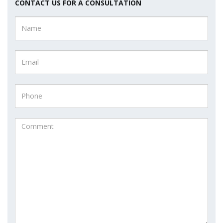
CONTACT US FOR A CONSULTATION