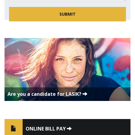
Are you a candidate for LASIK?
ONLINE BILL PAY