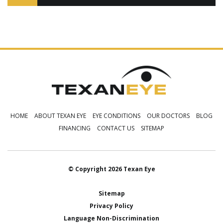
HOME
ABOUT TEXAN EYE
EYE CONDITIONS
OUR DOCTORS
BLOG
FINANCING
CONTACT US
SITEMAP
© Copyright 2026 Texan Eye
Sitemap
Privacy Policy
Language Non-Discrimination