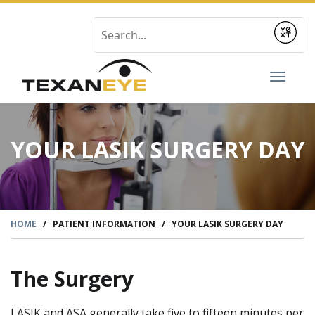
Submit
Toggl
naviga
YOUR LASIK SURGERY DAY
HOME
/
PATIENT INFORMATION
/
YOUR LASIK SURGERY DAY
The Surgery
LASIK and ASA generally take five to fifteen minutes per