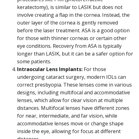
keratectomy), is similar to LASIK but does not
involve creating a flap in the cornea. Instead, the
outer layer of the cornea is gently removed
before the laser treatment. ASA is a good option
for those with thinner corneas or certain other
eye conditions. Recovery from ASA is typically
longer than LASIK, but it can be a safer option for
some patients.
Intraocular Lens Implants:
For those
undergoing cataract surgery, modern IOLs can
correct presbyopia. These lenses come in various
designs, including multifocal and accommodative
lenses, which allow for clear vision at multiple
distances. Multifocal lenses have different zones
for near, intermediate, and far vision, while
accommodative lenses move or change shape
inside the eye, allowing for focus at different