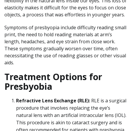
flexibility in the natural lens inside our eyes. This loss of
elasticity makes it difficult for the eyes to focus on close
objects, a process that was effortless in younger years.
Symptoms of presbyopia include difficulty reading small
print, the need to hold reading materials at arm’s
length, headaches, and eye strain from close work.
These symptoms gradually worsen over time, often
necessitating the use of reading glasses or other visual
aids.
Treatment Options for
Presbyobia
Refractive Lens Exchange (RLE):
RLE is a surgical
procedure that involves replacing the eye’s
natural lens with an artificial intraocular lens (IOL).
This procedure is akin to cataract surgery and is
often recommended for patients with presbyopia