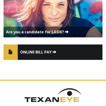
Are you a candidate for LASIK?
ONLINE BILL PAY