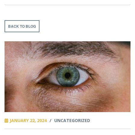
BACK TO BLOG
JANUARY 22, 2024
/
UNCATEGORIZED