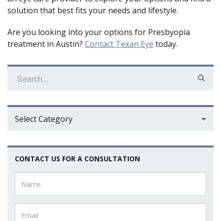
solution that best fits your needs and lifestyle.
Are you looking into your options for Presbyopia
treatment in Austin?
Contact Texan Eye
today.
Select Category
CONTACT US FOR A CONSULTATION