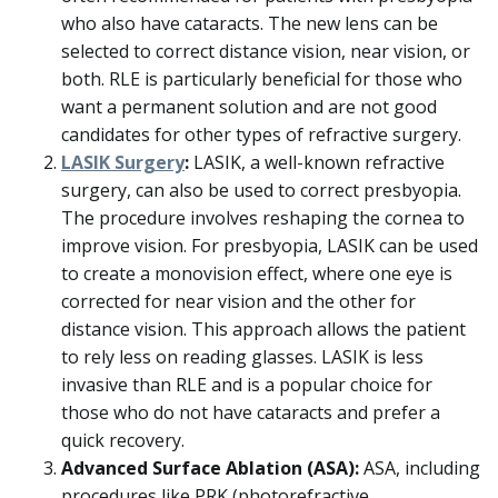
who also have cataracts. The new lens can be
selected to correct distance vision, near vision, or
both. RLE is particularly beneficial for those who
want a permanent solution and are not good
candidates for other types of refractive surgery.
LASIK Surgery
:
LASIK, a well-known refractive
surgery, can also be used to correct presbyopia.
The procedure involves reshaping the cornea to
improve vision. For presbyopia, LASIK can be used
to create a monovision effect, where one eye is
corrected for near vision and the other for
distance vision. This approach allows the patient
to rely less on reading glasses. LASIK is less
invasive than RLE and is a popular choice for
those who do not have cataracts and prefer a
quick recovery.
Advanced Surface Ablation (ASA):
ASA, including
procedures like PRK (photorefractive