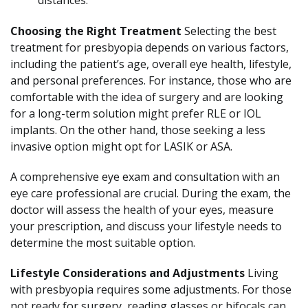
distances.
Choosing the Right Treatment
Selecting the best
treatment for presbyopia depends on various factors,
including the patient’s age, overall eye health, lifestyle,
and personal preferences. For instance, those who are
comfortable with the idea of surgery and are looking
for a long-term solution might prefer RLE or IOL
implants. On the other hand, those seeking a less
invasive option might opt for LASIK or ASA.
A comprehensive eye exam and consultation with an
eye care professional are crucial. During the exam, the
doctor will assess the health of your eyes, measure
your prescription, and discuss your lifestyle needs to
determine the most suitable option.
Lifestyle Considerations and Adjustments
Living
with presbyopia requires some adjustments. For those
not ready for surgery, reading glasses or bifocals can