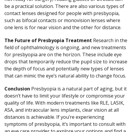
be a practical solution. There are also various types of
contact lenses designed for people with presbyopia,
such as bifocal contacts or monovision lenses where
one lens is for near vision and the other for distance.
The Future of Presbyopia Treatment
Research in the
field of ophthalmology is ongoing, and new treatments
for presbyopia are on the horizon. These include eye
drops that temporarily reduce the pupil size to increase
the depth of focus and potentially new types of lenses
that can mimic the eye’s natural ability to change focus.
Conclusion
Presbyopia is a natural part of aging, but it
doesn’t have to limit your lifestyle or compromise your
quality of life. With modern treatments like RLE, LASIK,
ASA, and intraocular lens implants, clear vision at all
distances is achievable. If you’re experiencing
symptoms of presbyopia, it’s important to consult with
an eye care provider to explore your options and find a