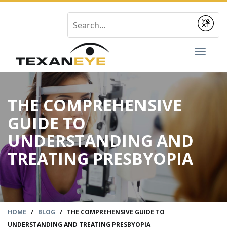
Submit
Toggl
naviga
THE COMPREHENSIVE
GUIDE TO
UNDERSTANDING AND
TREATING PRESBYOPIA
HOME
/
BLOG
/
THE COMPREHENSIVE GUIDE TO
UNDERSTANDING AND TREATING PRESBYOPIA