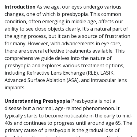
Introduction
As we age, our eyes undergo various
changes, one of which is presbyopia. This common
condition, often emerging in middle age, affects our
ability to see close objects clearly. It’s a natural part of
the aging process, but it can be a source of frustration
for many. However, with advancements in eye care,
there are several effective treatments available. This
comprehensive guide delves into the nature of
presbyopia and explores various treatment options,
including Refractive Lens Exchange (RLE), LASIK,
Advanced Surface Ablation (ASA), and intraocular lens
implants.
Understanding Presbyopia
Presbyopia is not a
disease but a normal, age-related phenomenon. It
typically starts to become noticeable in the early to mid-
40s and continues to progress until around age 65. The
primary cause of presbyopia is the gradual loss of