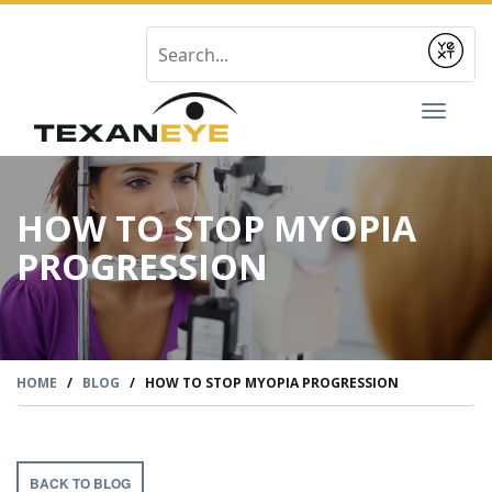
Submit
Toggl
naviga
HOW TO STOP MYOPIA
PROGRESSION
HOME
/
BLOG
/
HOW TO STOP MYOPIA PROGRESSION
BACK TO BLOG