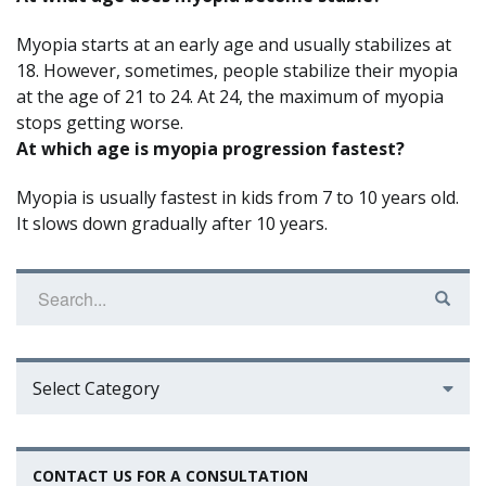
Myopia starts at an early age and usually stabilizes at
18. However, sometimes, people stabilize their myopia
at the age of 21 to 24. At 24, the maximum of myopia
stops getting worse.
At which age is myopia progression fastest?
Myopia is usually fastest in kids from 7 to 10 years old.
It slows down gradually after 10 years.
Select Category
CONTACT US FOR A CONSULTATION