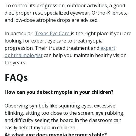
To control its progression, outdoor activities, a good
diet, proper rest, specialized eyewear, Ortho-K lenses,
and low-dose atropine drops are advised.
In particular,
Texas Eye Care
is the right place if you are
looking for expert eye care to treat myopia
progression. Their trusted treatment and
expert
ophthalmologist
can help you maintain healthy vision
for years.
FAQs
How can you detect myopia in your children?
Observing symbols like squinting eyes, excessive
blinking, sitting too close to the screen, eye rubbing,
and difficulty seeing the board in the classroom can
easily detect myopia in children.
At what age does myopia become stable?