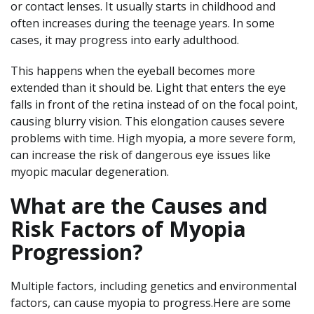
or contact lenses. It usually starts in childhood and
often increases during the teenage years. In some
cases, it may progress into early adulthood.
This happens when the eyeball becomes more
extended than it should be. Light that enters the eye
falls in front of the retina instead of on the focal point,
causing blurry vision. This elongation causes severe
problems with time. High myopia, a more severe form,
can increase the risk of dangerous eye issues like
myopic macular degeneration.
What are the Causes and
Risk Factors of Myopia
Progression?
Multiple factors, including genetics and environmental
factors, can cause myopia to progress.Here are some