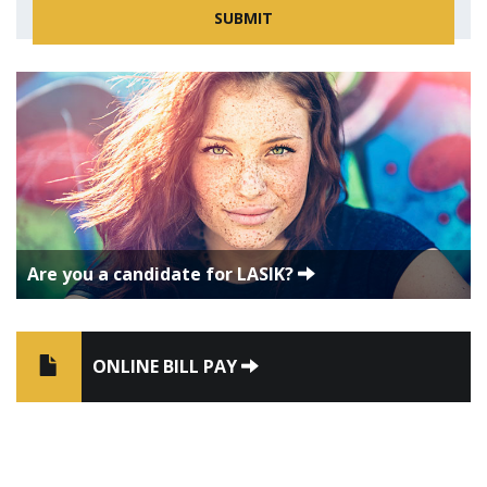
Are you a candidate for LASIK?
ONLINE BILL PAY