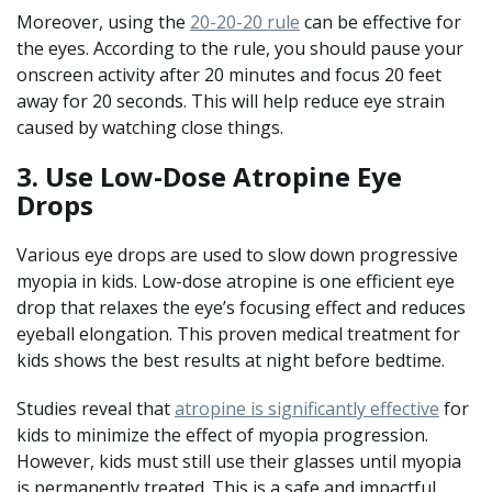
Moreover, using the
20-20-20 rule
can be effective for
the eyes. According to the rule, you should pause your
onscreen activity after 20 minutes and focus 20 feet
away for 20 seconds. This will help reduce eye strain
caused by watching close things.
3. Use Low-Dose Atropine Eye
Drops
Various eye drops are used to slow down progressive
myopia in kids. Low-dose atropine is one efficient eye
drop that relaxes the eye’s focusing effect and reduces
eyeball elongation. This proven medical treatment for
kids shows the best results at night before bedtime.
Studies reveal that
atropine is significantly effective
for
kids to minimize the effect of myopia progression.
However, kids must still use their glasses until myopia
is permanently treated. This is a safe and impactful