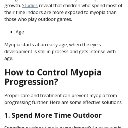
growth.
Studies
reveal that children who spend most of
their time indoors are more exposed to myopia than
those who play outdoor games.
Age
Myopia starts at an early age, when the eye’s
development is still in process and gets intense with
age.
How to Control Myopia
Progression?
Proper care and treatment can prevent myopia from
progressing further. Here are some effective solutions.
1. Spend More Time Outdoor
Spending outdoor time is a very impactful way to avoid