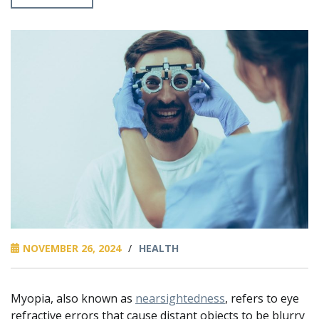
NOVEMBER 26, 2024
/
HEALTH
Myopia, also known as
nearsightedness
, refers to eye
refractive errors that cause distant objects to be blurry