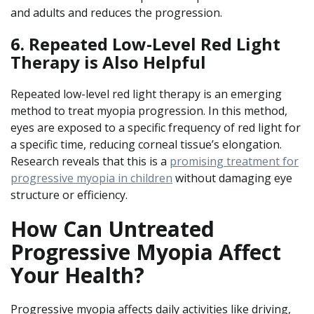
and adults and reduces the progression.
6. Repeated Low-Level Red Light
Therapy is Also Helpful
Repeated low-level red light therapy is an emerging
method to treat myopia progression. In this method,
eyes are exposed to a specific frequency of red light for
a specific time, reducing corneal tissue’s elongation.
Research reveals that this is a
promising treatment for
progressive myopia in children
without damaging eye
structure or efficiency.
How Can Untreated
Progressive Myopia Affect
Your Health?
Progressive myopia affects daily activities like driving,