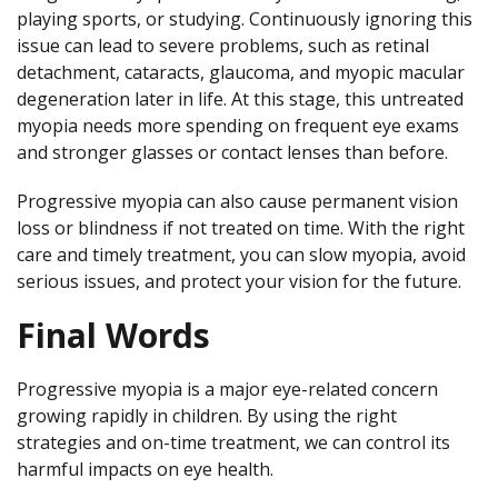
playing sports, or studying. Continuously ignoring this
issue can lead to severe problems, such as retinal
detachment, cataracts, glaucoma, and myopic macular
degeneration later in life. At this stage, this untreated
myopia needs more spending on frequent eye exams
and stronger glasses or contact lenses than before.
Progressive myopia can also cause permanent vision
loss or blindness if not treated on time. With the right
care and timely treatment, you can slow myopia, avoid
serious issues, and protect your vision for the future.
Final Words
Progressive myopia is a major eye-related concern
growing rapidly in children. By using the right
strategies and on-time treatment, we can control its
harmful impacts on eye health.