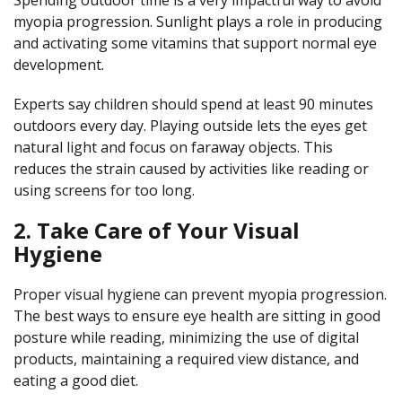
myopia progression. Sunlight plays a role in producing
and activating some vitamins that support normal eye
development.
Experts say children should spend at least 90 minutes
outdoors every day. Playing outside lets the eyes get
natural light and focus on faraway objects. This
reduces the strain caused by activities like reading or
using screens for too long.
2. Take Care of Your Visual
Hygiene
Proper visual hygiene can prevent myopia progression.
The best ways to ensure eye health are sitting in good
posture while reading, minimizing the use of digital
products, maintaining a required view distance, and
eating a good diet.