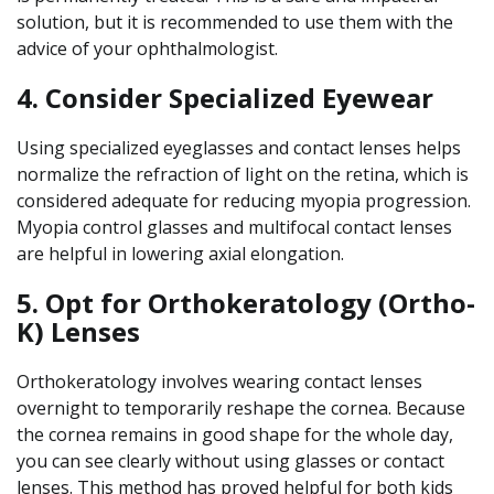
solution, but it is recommended to use them with the
advice of your ophthalmologist.
4. Consider Specialized Eyewear
Using specialized eyeglasses and contact lenses helps
normalize the refraction of light on the retina, which is
considered adequate for reducing myopia progression.
Myopia control glasses and multifocal contact lenses
are helpful in lowering axial elongation.
5. Opt for Orthokeratology (Ortho-
K) Lenses
Orthokeratology involves wearing contact lenses
overnight to temporarily reshape the cornea. Because
the cornea remains in good shape for the whole day,
you can see clearly without using glasses or contact
lenses. This method has proved helpful for both kids