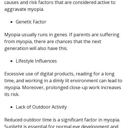
causes and risk factors that are considered active to
aggravate myopia.
Genetic Factor
Myopia usually runs in genes. If parents are suffering
from myopia, there are chances that the next
generation will also have this.
Lifestyle Influences
Excessive use of digital products, reading for a long
time, and working in a dimly lit environment can lead to
myopia. Moreover, prolonged close-up work increases
its risk.
Lack of Outdoor Activity
Reduced outdoor time is a significant factor in myopia.
Sunlight is essential for normal eye development and