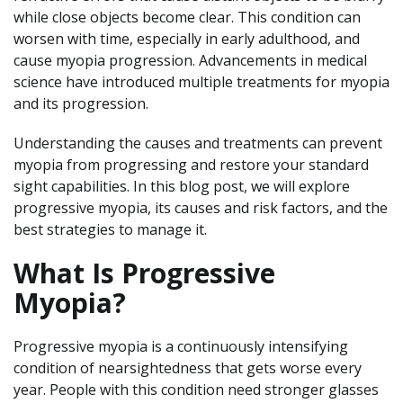
while close objects become clear. This condition can
worsen with time, especially in early adulthood, and
cause myopia progression. Advancements in medical
science have introduced multiple treatments for myopia
and its progression.
Understanding the causes and treatments can prevent
myopia from progressing and restore your standard
sight capabilities. In this blog post, we will explore
progressive myopia, its causes and risk factors, and the
best strategies to manage it.
What Is Progressive
Myopia?
Progressive myopia is a continuously intensifying
condition of nearsightedness that gets worse every
year. People with this condition need stronger glasses