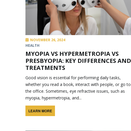
NOVEMBER 26, 2024
HEALTH
MYOPIA VS HYPERMETROPIA VS
PRESBYOPIA: KEY DIFFERENCES AND
TREATMENTS
Good vision is essential for performing daily tasks,
whether you read a book, interact with people, or go to
the office. Sometimes, eye refractive issues, such as
myopia, hypermetropia, and...
LEARN MORE