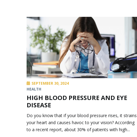
SEPTEMBER 30, 2024
HEALTH
HIGH BLOOD PRESSURE AND EYE
DISEASE
Do you know that if your blood pressure rises, it strains
your heart and causes havoc to your vision? According
to a recent report, about 30% of patients with high...