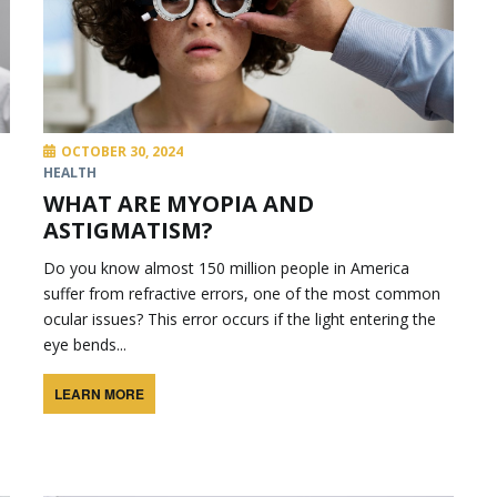
OCTOBER 30, 2024
HEALTH
WHAT ARE MYOPIA AND
ASTIGMATISM?
Do you know almost 150 million people in America
suffer from refractive errors, one of the most common
ocular issues? This error occurs if the light entering the
eye bends...
LEARN MORE