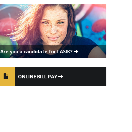
Are you a candidate for LASIK?
ONLINE BILL PAY