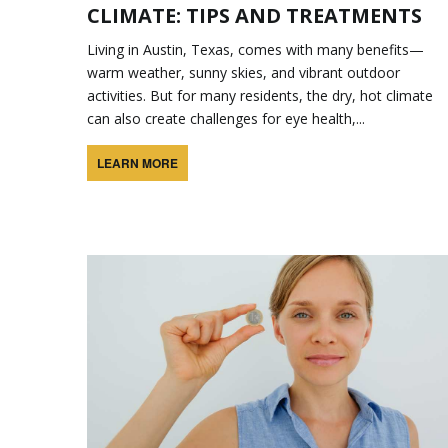
CLIMATE: TIPS AND TREATMENTS
Living in Austin, Texas, comes with many benefits—
warm weather, sunny skies, and vibrant outdoor
activities. But for many residents, the dry, hot climate
can also create challenges for eye health,...
LEARN MORE