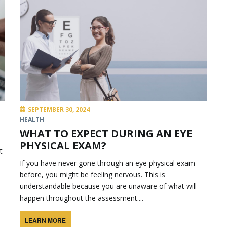
SEPTEMBER 30, 2024
HEALTH
WHAT TO EXPECT DURING AN EYE
PHYSICAL EXAM?
t
If you have never gone through an eye physical exam
before, you might be feeling nervous. This is
understandable because you are unaware of what will
happen throughout the assessment....
LEARN MORE