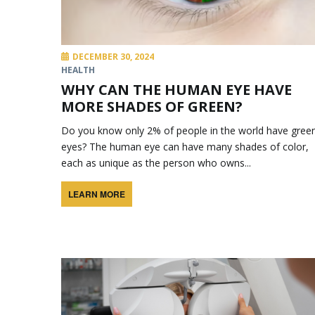
DECEMBER 30, 2024
HEALTH
WHY CAN THE HUMAN EYE HAVE
MORE SHADES OF GREEN?
Do you know only 2% of people in the world have gree
eyes? The human eye can have many shades of color,
each as unique as the person who owns...
LEARN MORE