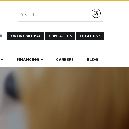
Submit
0
ONLINE BILL PAY
CONTACT US
LOCATIONS
N
FINANCING
CAREERS
BLOG