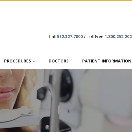
Call
512.327.7000
/ Toll Free
1.800.252.202
PROCEDURES
DOCTORS
PATIENT INFORMATIO