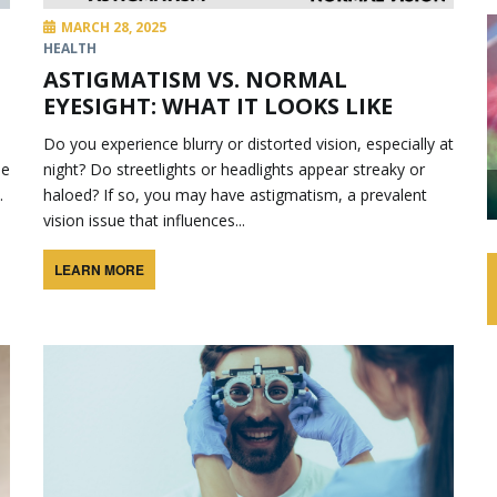
MARCH 28, 2025
HEALTH
ASTIGMATISM VS. NORMAL
EYESIGHT: WHAT IT LOOKS LIKE
Do you experience blurry or distorted vision, especially at
be
night? Do streetlights or headlights appear streaky or
.
haloed? If so, you may have astigmatism, a prevalent
vision issue that influences...
LEARN MORE