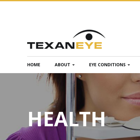
HOME
ABOUT
EYE CONDITIONS
HEALTH