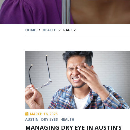
HOME
/
HEALTH
/
PAGE 2
MARCH 16, 2026
AUSTIN
DRY EYES
HEALTH
MANAGING DRY EYE IN AUSTIN’S