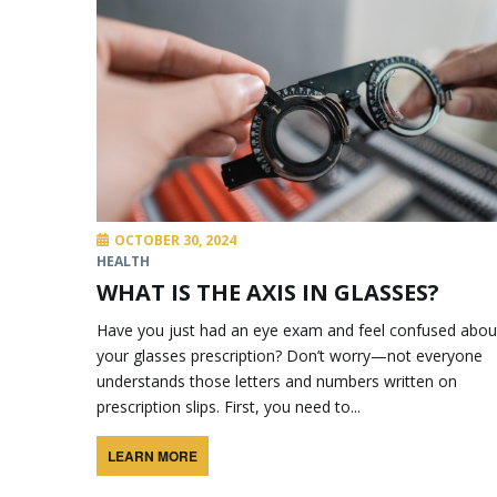
OCTOBER 30, 2024
HEALTH
WHAT IS THE AXIS IN GLASSES?
Have you just had an eye exam and feel confused abou
your glasses prescription? Don’t worry—not everyone
understands those letters and numbers written on
prescription slips. First, you need to...
LEARN MORE