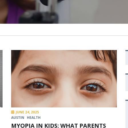
JUNE 24, 2025
AUSTIN
HEALTH
MYOPIA IN KIDS: WHAT PARENTS