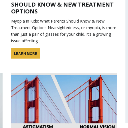
SHOULD KNOW & NEW TREATMENT
OPTIONS
Myopia in Kids: What Parents Should Know & New
Treatment Options Nearsightedness, or myopia, is more
than just a pair of glasses for your child. It’s a growing
issue affecting...
LEARN MORE