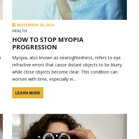
NOVEMBER 26, 2024
HEALTH
HOW TO STOP MYOPIA
PROGRESSION
n
Myopia, also known as nearsightedness, refers to eye
refractive errors that cause distant objects to be blurry
while close objects become clear. This condition can
worsen with time, especially in...
LEARN MORE