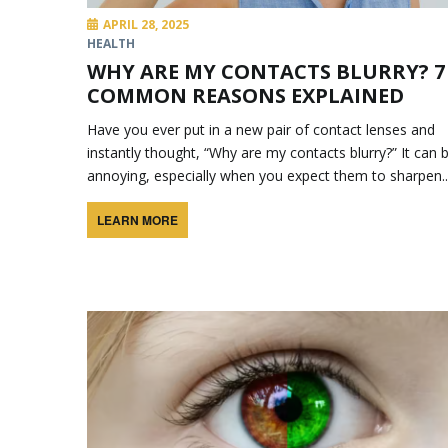
APRIL 28, 2025
HEALTH
WHY ARE MY CONTACTS BLURRY? 7
COMMON REASONS EXPLAINED
Have you ever put in a new pair of contact lenses and
instantly thought, “Why are my contacts blurry?” It can 
annoying, especially when you expect them to sharpen..
LEARN MORE