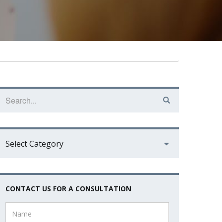
Select Category
CONTACT US FOR A CONSULTATION