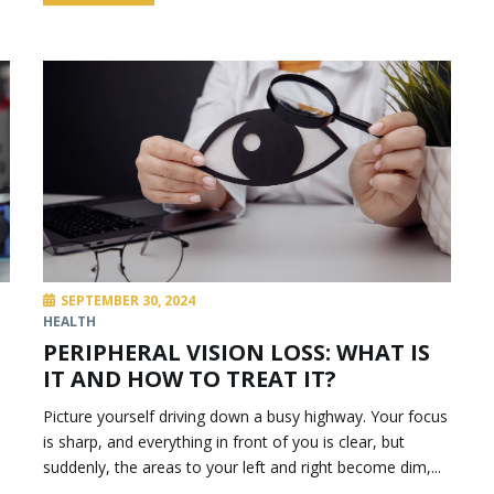
SEPTEMBER 30, 2024
HEALTH
PERIPHERAL VISION LOSS: WHAT IS
IT AND HOW TO TREAT IT?
Picture yourself driving down a busy highway. Your focus
is sharp, and everything in front of you is clear, but
suddenly, the areas to your left and right become dim,...